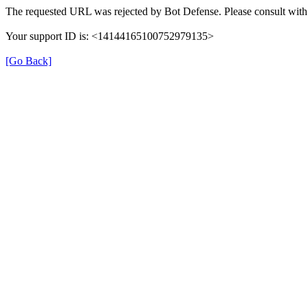
The requested URL was rejected by Bot Defense. Please consult with 
Your support ID is: <14144165100752979135>
[Go Back]